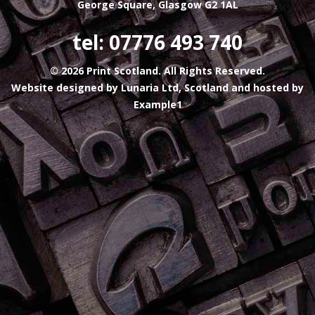
George Square, Glasgow G2 1AL
tel: 07776 493 740
© 2026 Print Scotland. All Rights Reserved.
Website designed by
Lunaria Ltd, Scotland
and hosted by
Example1