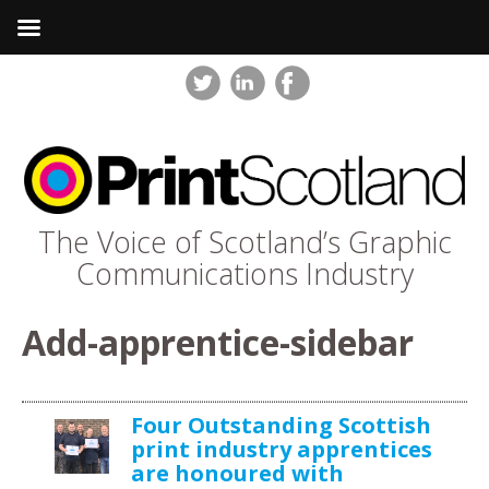
The Voice of Scotland’s Graphic
Communications Industry
Add-apprentice-sidebar
Four Outstanding Scottish
print industry apprentices
are honoured with