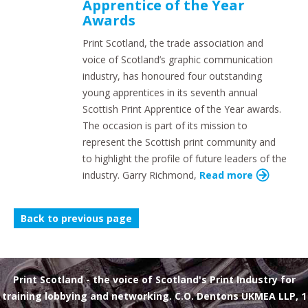
Apprentice of the Year
Awards
Print Scotland, the trade association and
voice of Scotland’s graphic communication
industry, has honoured four outstanding
young apprentices in its seventh annual
Scottish Print Apprentice of the Year awards.
The occasion is part of its mission to
represent the Scottish print community and
to highlight the profile of future leaders of the
industry. Garry Richmond,
Read more
Back to previous page
Print Scotland
- the voice of Scotland's Print Industry for
training lobbying and networking. C.O. Dentons UKMEA LLP, 1