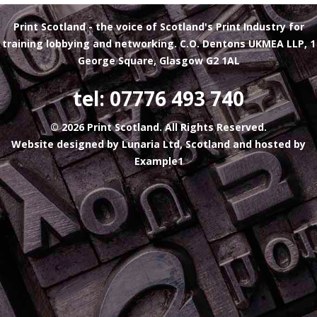
Print Scotland
- the voice of Scotland's Print Industry for
training lobbying and networking. C.O. Dentons UKMEA LLP, 1
George Square, Glasgow G2 1AL
tel: 07776 493 740
© 2026 Print Scotland. All Rights Reserved.
Website designed by
Lunaria Ltd, Scotland
and hosted by
Example1