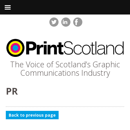
The Voice of Scotland’s Graphic
Communications Industry
PR
Back to previous page