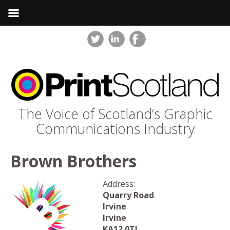
The Voice of Scotland’s Graphic
Communications Industry
Brown Brothers
Address:
Quarry Road
Irvine
Irvine
KA12 0TJ