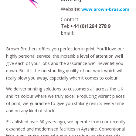
Website:
www.brown-bros.com
Contact:
Tel:
+44 (0)1294 278 9
Email:
Brown Brothers offers you perfection in print. You’ll love our
highly personal service, the incredible level of attention we’ll
give each of your jobs and the assurance we’ll never let you
down. But it’s the outstanding quality of our work which will
really blow you away, especially when it comes to colour.
We deliver printing solutions to customers all across the UK
and it’s colour where we truly excel. Producing vibrant pieces
of print, we guarantee to give you striking results every time
and on any kind of stock.
Established over 60 years ago, we operate from our recently
expanded and modernised facilities in Ayrshire. Conventional