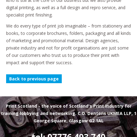
litho is still at the core of our business but we also provide
digital printing, as well as a full design and repro service, and
specialist print finishing.
We do every type of print job imaginable – from stationery and
books, to corporate brochures, folders, packaging and all kinds
of marketing and promotional material. Design agencies,
private industry and not for profit organisations are just some
of our customers who trust us to produce their print with
impact and support their success.
Back to previous page
Print Scotland
- the voice of Scotland's Print Industry for
training lobbying and networking. C.O. Dentons UKMEA LLP, 1
George Square, Glasgow G2 1AL